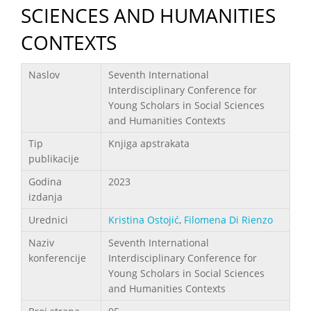
SCIENCES AND HUMANITIES
CONTEXTS
Podaci
Naslov
Seventh International
Interdisciplinary Conference for
Young Scholars in Social Sciences
and Humanities Contexts
Tip
Knjiga apstrakata
publikacije
Godina
2023
izdanja
Urednici
Kristina Ostojić
,
Filomena Di Rienzo
Naziv
Seventh International
konferencije
Interdisciplinary Conference for
Young Scholars in Social Sciences
and Humanities Contexts