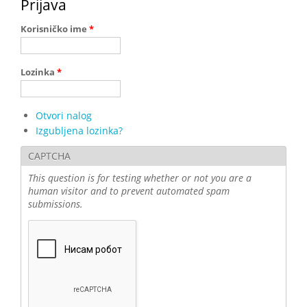
Prijava
Korisničko ime
*
Lozinka
*
Otvori nalog
Izgubljena lozinka?
CAPTCHA
This question is for testing whether or not you are a
human visitor and to prevent automated spam
submissions.