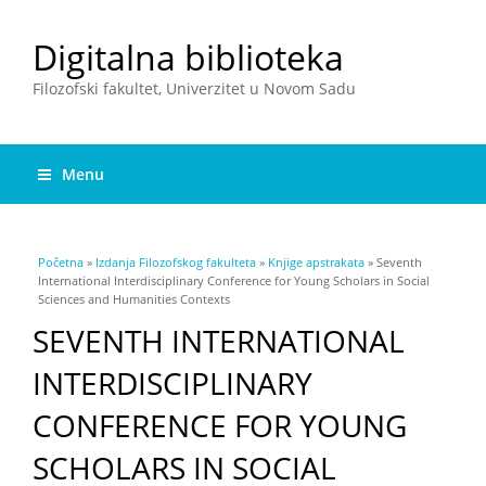
Digitalna biblioteka
Filozofski fakultet, Univerzitet u Novom Sadu
Menu
You are here
Početna
»
Izdanja Filozofskog fakulteta
»
Knjige apstrakata
» Seventh
International Interdisciplinary Conference for Young Scholars in Social
Sciences and Humanities Contexts
SEVENTH INTERNATIONAL
INTERDISCIPLINARY
CONFERENCE FOR YOUNG
SCHOLARS IN SOCIAL