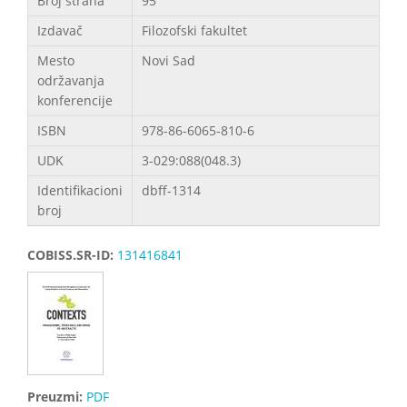
Broj strana
95
Izdavač
Filozofski fakultet
Mesto
Novi Sad
održavanja
konferencije
ISBN
978-86-6065-810-6
UDK
3-029:088(048.3)
Identifikacioni
dbff-1314
broj
COBISS.SR-ID:
131416841
Preuzmi:
PDF