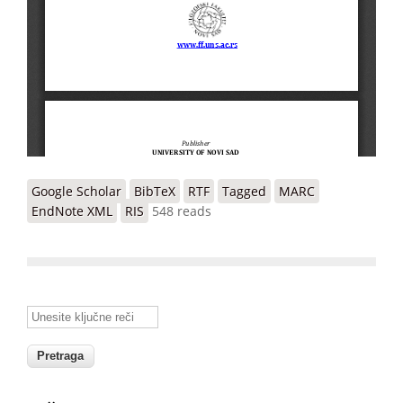
Google Scholar
BibTeX
RTF
Tagged
MARC
EndNote XML
RIS
548 reads
Unesite ključne reči