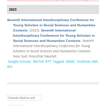
2023
Seventh International Interdisciplinary Conference for
Young Scholars in Social Sciences and Humanities
. (2023).
Contexts
Seventh International
Interdisciplinary Conference for Young Scholars in
.
Seventh
Social Sciences and Humanities Contexts
International Interdisciplinary Conference for Young
Scholars in Social Sciences and Humanities Contexts
.
Novi Sad: Filozofski fakultet.
Google Scholar
BibTeX
RTF
Tagged
MARC
EndNote XML
RIS
Unesite ključne reči