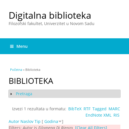
Digitalna biblioteka
Filozofski fakultet, Univerzitet u Novom Sadu
Menu
You are here
Početna
» Biblioteka
BIBLIOTEKA
Pretraga
Show
Izvezi 1 rezultata u formatu:
BibTeX
RTF
Tagged
MARC
EndNote XML
RIS
Autor
Naslov
Tip
[
Godina
]
Filters:
Autor
is
Filomena Di Rienzo
[Clear All Filters]