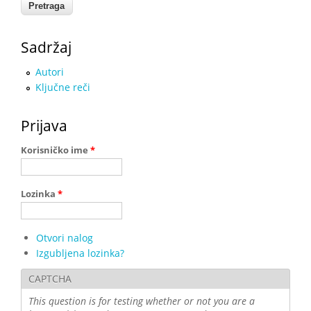
Sadržaj
Autori
Ključne reči
Prijava
Korisničko ime
*
Lozinka
*
Otvori nalog
Izgubljena lozinka?
CAPTCHA
This question is for testing whether or not you are a