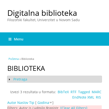
Digitalna biblioteka
Filozofski fakultet, Univerzitet u Novom Sadu
Menu
You are here
Početna
» Biblioteka
BIBLIOTEKA
Pretraga
Show
Izvezi 3 rezultata u formatu:
BibTeX
RTF
Tagged
MARC
EndNote XML
RIS
Autor
Naslov
Tip
[
Godina
]
Filters:
Autor
is
Ludmila Braniște
[Clear All Filters]