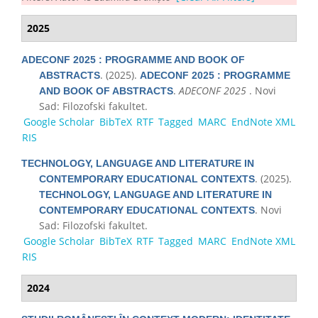
2025
ADECONF 2025 : PROGRAMME AND BOOK OF
. (2025).
ABSTRACTS
ADECONF 2025 : PROGRAMME
.
ADECONF 2025
. Novi
AND BOOK OF ABSTRACTS
Sad: Filozofski fakultet.
Google Scholar
BibTeX
RTF
Tagged
MARC
EndNote XML
RIS
TECHNOLOGY, LANGUAGE AND LITERATURE IN
. (2025).
CONTEMPORARY EDUCATIONAL CONTEXTS
TECHNOLOGY, LANGUAGE AND LITERATURE IN
. Novi
CONTEMPORARY EDUCATIONAL CONTEXTS
Sad: Filozofski fakultet.
Google Scholar
BibTeX
RTF
Tagged
MARC
EndNote XML
RIS
2024