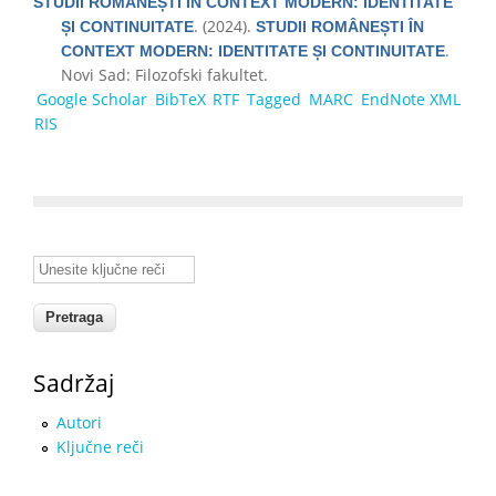
STUDII ROMÂNEȘTI ÎN CONTEXT MODERN: IDENTITATE
. (2024).
ȘI CONTINUITATE
STUDII ROMÂNEȘTI ÎN
.
CONTEXT MODERN: IDENTITATE ȘI CONTINUITATE
Novi Sad: Filozofski fakultet.
Google Scholar
BibTeX
RTF
Tagged
MARC
EndNote XML
RIS
Unesite ključne reči
Sadržaj
Autori
Ključne reči