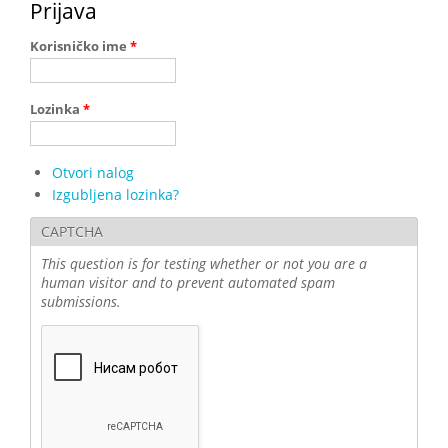
Prijava
Korisničko ime
*
Lozinka
*
Otvori nalog
Izgubljena lozinka?
CAPTCHA
This question is for testing whether or not you are a
human visitor and to prevent automated spam
submissions.