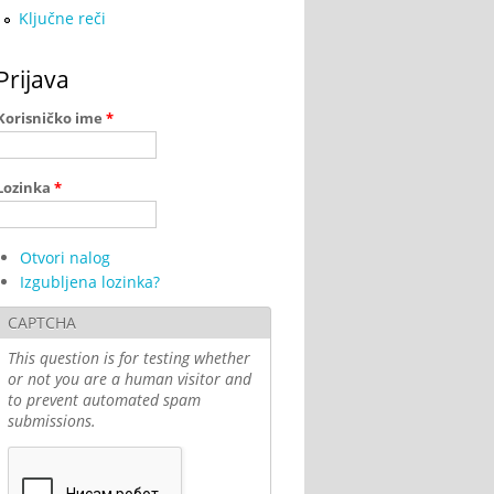
Ključne reči
Prijava
Korisničko ime
*
Lozinka
*
Otvori nalog
Izgubljena lozinka?
CAPTCHA
This question is for testing whether
or not you are a human visitor and
to prevent automated spam
submissions.