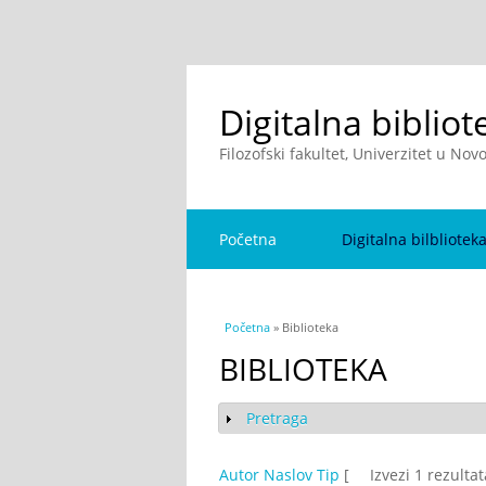
Digitalna bibliot
Filozofski fakultet, Univerzitet u No
Početna
Digitalna bilbliotek
You are here
Početna
» Biblioteka
BIBLIOTEKA
Pretraga
Show
Autor
Naslov
Tip
[
Izvezi 1 rezulta