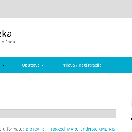
eka
vom Sadu
a
Uputstva
Prijava / Registracija
ta u formatu:
BibTeX
RTF
Tagged
MARC
EndNote XML
RIS