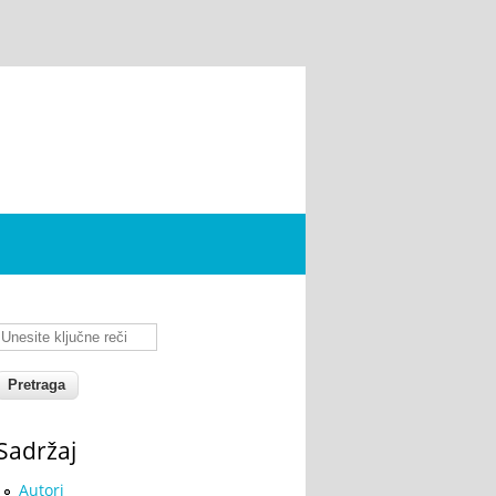
Unesite ključne reči
Sadržaj
Autori