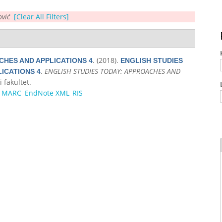
ović
[Clear All Filters]
. (2018).
CHES AND APPLICATIONS 4
ENGLISH STUDIES
.
ENGLISH STUDIES TODAY: APPROACHES AND
ICATIONS 4
i fakultet.
MARC
EndNote XML
RIS