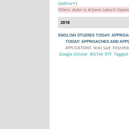
Godina
]
Filters:
Autor
is
Arijana Luburić Cvijan
2018
ENGLISH STUDIES TODAY: APPROA
TODAY: APPROACHES AND APPL
APPLICATIONS
. Novi Sad: Filozofsk
Google Scholar
BibTeX
RTF
Tagged