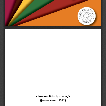
Bilten novih knjiga 202
2/1
(
januar−
mart
202
2
)