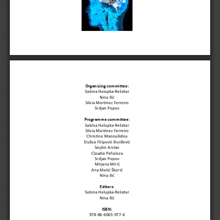
Organizing committee:
Sabina Halupka
-
Rešetar
Nina Ilić
Silvia Martínez Ferreiro
Srdjan Popov
Program
me committee:
Sabina Halupka
-
Rešetar
Silvia Martínez Ferreiro
Christina Manouilidou
Dušica Filipović Đurđević
Seçkin 
Arslan
Claudia Pe
ñ
aloza
Srdjan Popov
Mirjana Mirić
Ana Matić Škorić
Nina Ilić
Editors:
Sabina Halupka
-
Rešetar
Nina Ilić
ISBN: 
978
-
86
-
60
65
-
977
-
6