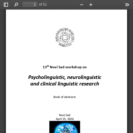
of 51
Toggle
Find
Zoom
Zoom
Too
Sidebar
Out
In
th
1
3
Novi Sad workshop on 
Psycholinguistic, neurolinguistic
and clinical linguistic research
Book of abstracts
Novi Sad
April 
25
, 202
6