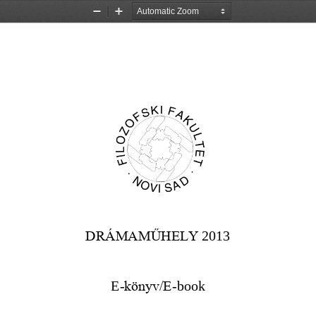
Zoom
Zoom
Out
In
DRÁMAMŰHELY
2013
E
-
könyv/E
-
book