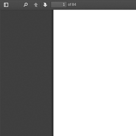
of 84
Toggle
Find
Previous
Next
Sidebar