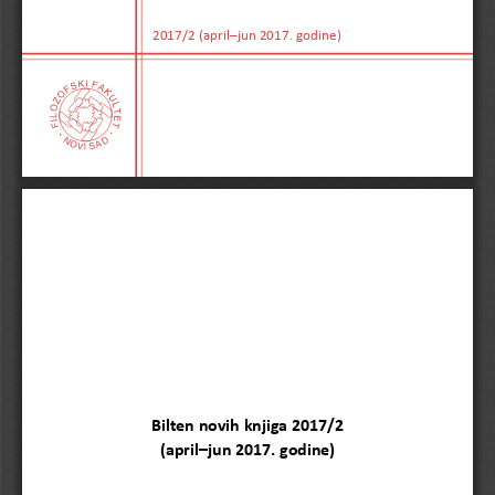
2017/2 (april–jun 2017. godine)
Bilten novih knjiga 2017/
2
(
april
–
jun
2017. godine)