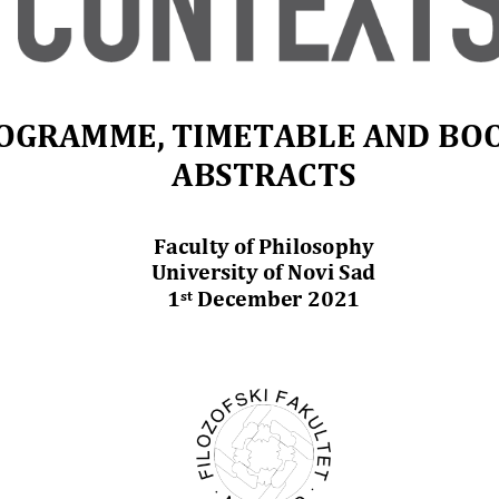
OGRAMME
, TIMETABLE
AND BOO
ABSTRACTS
Faculty of Philosophy
University of Novi Sad
1
December 2021
st