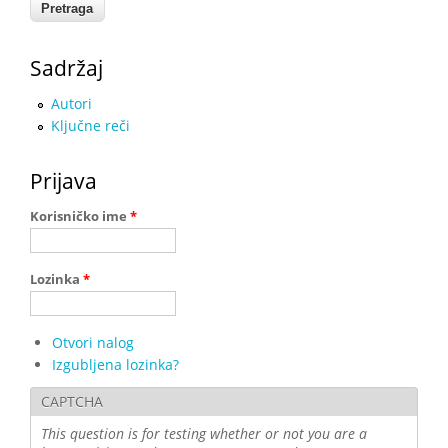
Sadržaj
Autori
Ključne reči
Prijava
Korisničko ime
*
Lozinka
*
Otvori nalog
Izgubljena lozinka?
CAPTCHA
This question is for testing whether or not you are a