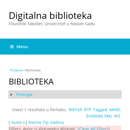
Digitalna biblioteka
Filozofski fakultet, Univerzitet u Novom Sadu
Menu
You are here
Početna
» Biblioteka
BIBLIOTEKA
Pretraga
Show
Izvezi 1 rezultata u formatu:
BibTeX
RTF
Tagged
MARC
EndNote XML
RIS
[
Autor
]
Naslov
Tip
Godina
Filters:
Autor
is
Aleksandra Mirković
[Clear All Filters]