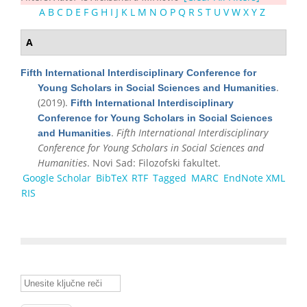
A
B
C
D
E
F
G
H
I
J
K
L
M
N
O
P
Q
R
S
T
U
V
W
X
Y
Z
A
Fifth International Interdisciplinary Conference for
.
Young Scholars in Social Sciences and Humanities
(2019).
Fifth International Interdisciplinary
Conference for Young Scholars in Social Sciences
.
Fifth International Interdisciplinary
and Humanities
Conference for Young Scholars in Social Sciences and
Humanities
. Novi Sad: Filozofski fakultet.
Google Scholar
BibTeX
RTF
Tagged
MARC
EndNote XML
RIS
Unesite ključne reči