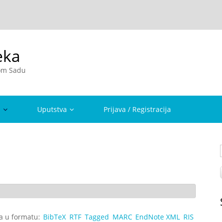
eka
vom Sadu
a
Uputstva
Prijava / Registracija
ta u formatu:
BibTeX
RTF
Tagged
MARC
EndNote XML
RIS