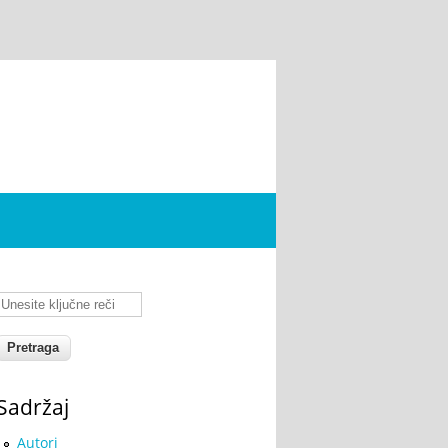
Unesite ključne reči
Sadržaj
Autori