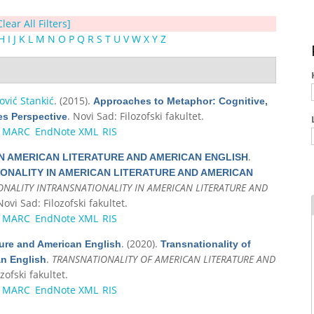
Clear All Filters]
H
I
J
K
L
M
N
O
P
Q
R
S
T
U
V
W
X
Y
Z
vić Stankić
. (2015).
Approaches to Metaphor: Cognitive,
. Novi Sad: Filozofski fakultet.
es Perspective
MARC
EndNote XML
RIS
.
N AMERICAN LITERATURE AND AMERICAN ENGLISH
ONALITY IN AMERICAN LITERATURE AND AMERICAN
ONALITY INTRANSNATIONALITY IN AMERICAN LITERATURE AND
Novi Sad: Filozofski fakultet.
MARC
EndNote XML
RIS
. (2020).
ture and American English
Transnationality of
.
TRANSNATIONALITY OF AMERICAN LITERATURE AND
an English
zofski fakultet.
MARC
EndNote XML
RIS