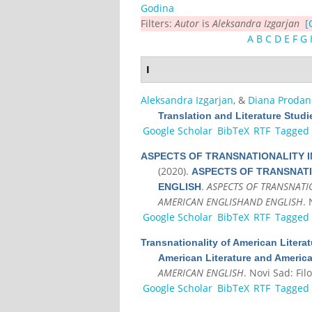
Godina
Filters:
Autor
is
Aleksandra Izgarjan
[
A
B
C
D
E
F
G
I
Aleksandra Izgarjan
, &
Diana Prodano
Translation and Literature Studi
Google Scholar
BibTeX
RTF
Tagged
ASPECTS OF TRANSNATIONALITY I
(2020).
ASPECTS OF TRANSNATI
.
ASPECTS OF TRANSNATI
ENGLISH
AMERICAN ENGLISHAND ENGLISH
. 
Google Scholar
BibTeX
RTF
Tagged
Transnationality of American Litera
American Literature and Americ
AMERICAN ENGLISH
. Novi Sad: Filo
Google Scholar
BibTeX
RTF
Tagged