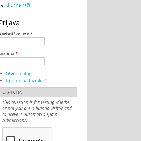
Ključne reči
Prijava
Korisničko ime
*
Lozinka
*
Otvori nalog
Izgubljena lozinka?
CAPTCHA
This question is for testing whether
or not you are a human visitor and
to prevent automated spam
submissions.