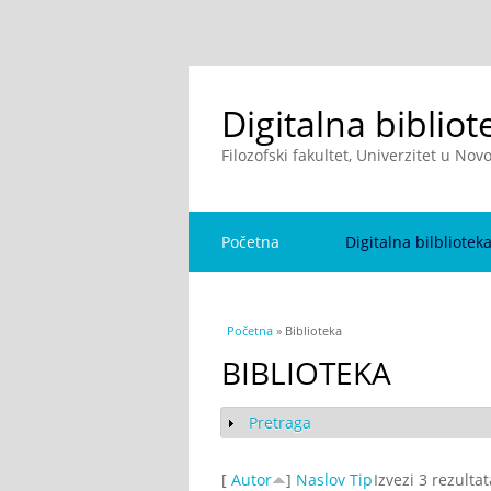
Digitalna bibliot
Filozofski fakultet, Univerzitet u No
Početna
Digitalna bilbliotek
You are here
Početna
» Biblioteka
BIBLIOTEKA
Pretraga
Show
[
Autor
]
Naslov
Tip
Izvezi 3 rezulta